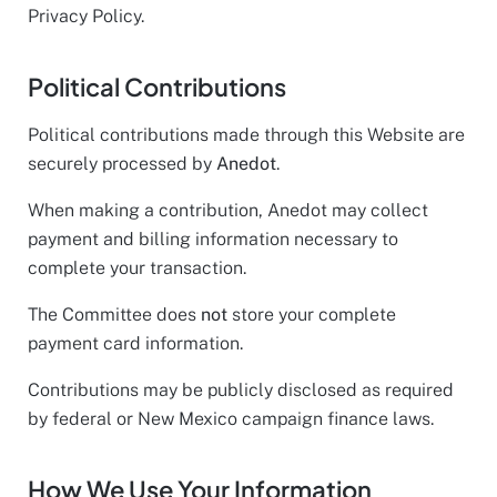
Privacy Policy.
Political Contributions
Political contributions made through this Website are
securely processed by
Anedot
.
When making a contribution, Anedot may collect
payment and billing information necessary to
complete your transaction.
The Committee does
not
store your complete
payment card information.
Contributions may be publicly disclosed as required
by federal or New Mexico campaign finance laws.
How We Use Your Information