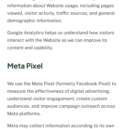
information about Website usage, including pages
viewed, visitor activity, traffic sources, and general
demographic information.
Google Analytics helps us understand how visitors
interact with the Website so we can improve its
content and usability.
Meta Pixel
We use the Meta Pixel (formerly Facebook Pixel) to
measure the effectiveness of digital advertising,
understand visitor engagement, create custom
audiences, and improve campaign outreach across
Meta platforms.
Meta may collect information according to its own