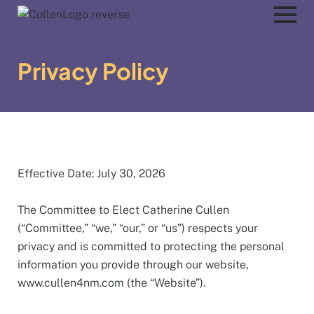
Privacy Policy
Effective Date: July 30, 2026
The Committee to Elect Catherine Cullen
(“Committee,” “we,” “our,” or “us”) respects your
privacy and is committed to protecting the personal
information you provide through our website,
www.cullen4nm.com (the “Website”).