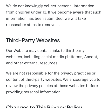
We do not knowingly collect personal information
from children under 13. If we become aware that such
information has been submitted, we will take
reasonable steps to remove it.
Third-Party Websites
Our Website may contain links to third-party
websites, including social media platforms, Anedot,
and other external resources.
We are not responsible for the privacy practices or
content of third-party websites. We encourage you to
review the privacy policies of those websites before
providing personal information.
Changes to This Privacy Policy