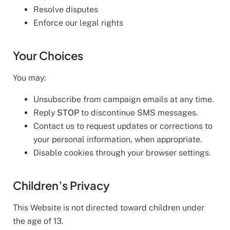
Resolve disputes
Enforce our legal rights
Your Choices
You may:
Unsubscribe from campaign emails at any time.
Reply
STOP
to discontinue SMS messages.
Contact us to request updates or corrections to
your personal information, when appropriate.
Disable cookies through your browser settings.
Children’s Privacy
This Website is not directed toward children under
the age of 13.