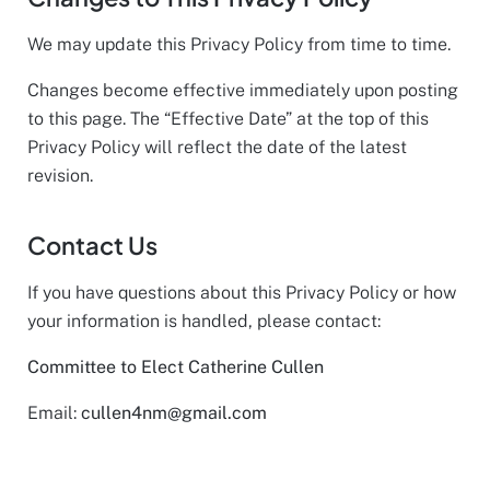
We may update this Privacy Policy from time to time.
Changes become effective immediately upon posting
to this page. The “Effective Date” at the top of this
Privacy Policy will reflect the date of the latest
revision.
Contact Us
If you have questions about this Privacy Policy or how
your information is handled, please contact:
Committee to Elect Catherine Cullen
Email:
cullen4nm@gmail.com