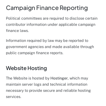
Campaign Finance Reporting
Political committees are required to disclose certain
contributor information under applicable campaign
finance laws.
Information required by law may be reported to
government agencies and made available through
public campaign finance reports.
Website Hosting
The Website is hosted by
Hostinger
, which may
maintain server logs and technical information
necessary to provide secure and reliable hosting
services.