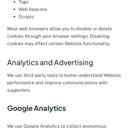
Tags
Web beacons
Scripts
Most web browsers allow you to disable or delete
cookies through your browser settings. Disabling
cookies may affect certain Website functionality.
Analytics and Advertising
We use third-party tools to better understand Website
performance and improve communications with
supporters.
Google Analytics
We use Google Analytics to collect anonymous