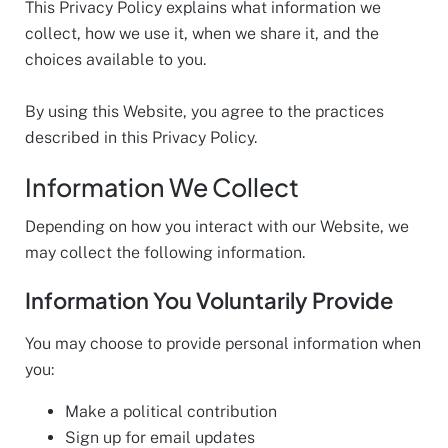
This Privacy Policy explains what information we
collect, how we use it, when we share it, and the
choices available to you.
By using this Website, you agree to the practices
described in this Privacy Policy.
Information We Collect
Depending on how you interact with our Website, we
may collect the following information.
Information You Voluntarily Provide
You may choose to provide personal information when
you:
Make a political contribution
Sign up for email updates