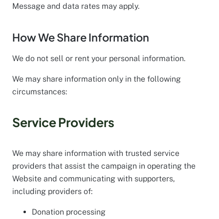
Message and data rates may apply.
How We Share Information
We do not sell or rent your personal information.
We may share information only in the following
circumstances:
Service Providers
We may share information with trusted service
providers that assist the campaign in operating the
Website and communicating with supporters,
including providers of:
Donation processing