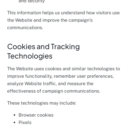
and security
This information helps us understand how visitors use
the Website and improve the campaign’s
communications.
Cookies and Tracking
Technologies
The Website uses cookies and similar technologies to
improve functionality, remember user preferences,
analyze Website traffic, and measure the
effectiveness of campaign communications.
These technologies may include:
Browser cookies
Pixels