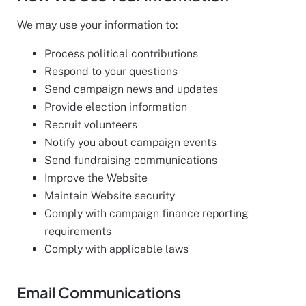
We may use your information to:
Process political contributions
Respond to your questions
Send campaign news and updates
Provide election information
Recruit volunteers
Notify you about campaign events
Send fundraising communications
Improve the Website
Maintain Website security
Comply with campaign finance reporting
requirements
Comply with applicable laws
Email Communications