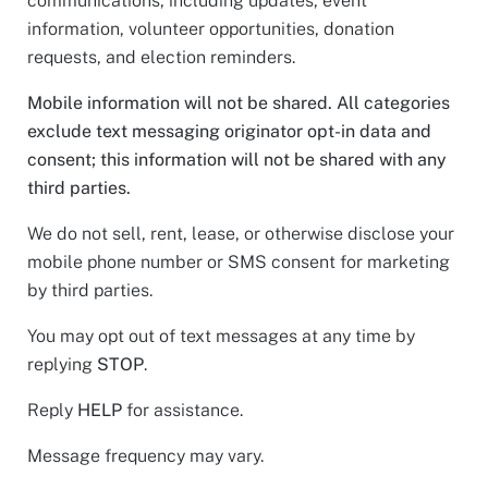
communications, including updates, event
information, volunteer opportunities, donation
requests, and election reminders.
Mobile information will not be shared. All categories
exclude text messaging originator opt-in data and
consent; this information will not be shared with any
third parties.
We do not sell, rent, lease, or otherwise disclose your
mobile phone number or SMS consent for marketing
by third parties.
You may opt out of text messages at any time by
replying
STOP
.
Reply
HELP
for assistance.
Message frequency may vary.