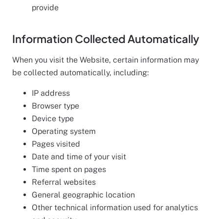
provide
Information Collected Automatically
When you visit the Website, certain information may
be collected automatically, including:
IP address
Browser type
Device type
Operating system
Pages visited
Date and time of your visit
Time spent on pages
Referral websites
General geographic location
Other technical information used for analytics