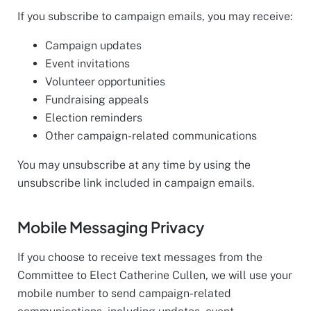
If you subscribe to campaign emails, you may receive:
Campaign updates
Event invitations
Volunteer opportunities
Fundraising appeals
Election reminders
Other campaign-related communications
You may unsubscribe at any time by using the
unsubscribe link included in campaign emails.
Mobile Messaging Privacy
If you choose to receive text messages from the
Committee to Elect Catherine Cullen, we will use your
mobile number to send campaign-related