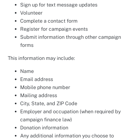
Sign up for text message updates
Volunteer
Complete a contact form
Register for campaign events
Submit information through other campaign
forms
This information may include:
Name
Email address
Mobile phone number
Mailing address
City, State, and ZIP Code
Employer and occupation (when required by
campaign finance law)
Donation information
Any additional information you choose to