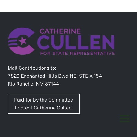
Mail Contributions to:
7820 Enchanted Hills Blvd NE, STE A 154
Rio Rancho, NM 87144
Paid for by the Committee
To Elect Catherine Cullen