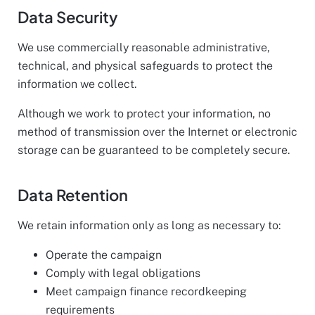
Data Security
We use commercially reasonable administrative,
technical, and physical safeguards to protect the
information we collect.
Although we work to protect your information, no
method of transmission over the Internet or electronic
storage can be guaranteed to be completely secure.
Data Retention
We retain information only as long as necessary to:
Operate the campaign
Comply with legal obligations
Meet campaign finance recordkeeping
requirements