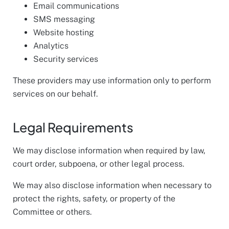
Email communications
SMS messaging
Website hosting
Analytics
Security services
These providers may use information only to perform
services on our behalf.
Legal Requirements
We may disclose information when required by law,
court order, subpoena, or other legal process.
We may also disclose information when necessary to
protect the rights, safety, or property of the
Committee or others.